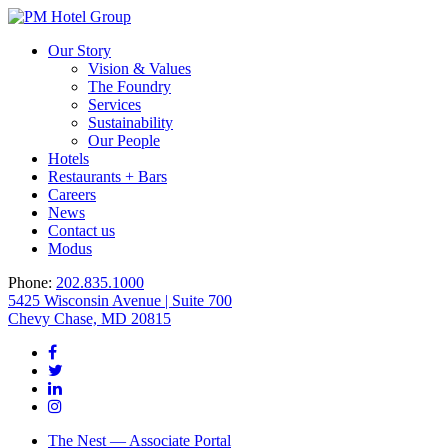
Our Story
Vision & Values
The Foundry
Services
Sustainability
Our People
Hotels
Restaurants + Bars
Careers
News
Contact us
Modus
Phone:
202.835.1000
5425 Wisconsin Avenue | Suite 700
Chevy Chase, MD 20815
The Nest — Associate Portal