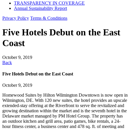
TRANSPARENCY IN COVERAGE
Annual Sustainability Report
Privacy Policy
Terms & Conditions
Five Hotels Debut on the East
Coast
October 9, 2019
Back
Five Hotels Debut on the East Coast
October 9, 2019
Homewood Suites by Hilton Wilmington Downtown is now open in
Wilmington, DE. With 120 new suites, the hotel provides an upscale
extended-stay offering at the Riverfront to serve the revitalized and
growing destination within the market and is the seventh hotel in the
Delaware market managed by PM Hotel Group. The property has
an outdoor kitchen and grill area, patio games, bike rentals, a 24-
hour fitness center, a business center and 478 sq. ft. of meeting and