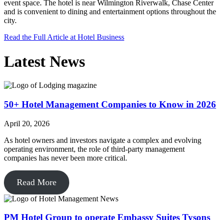
event space. The hotel is near Wilmington Riverwalk, Chase Center
and is convenient to dining and entertainment options throughout the
city.
Read the Full Article at Hotel Business
Latest News
50+ Hotel Management Companies to Know in 2026
April 20, 2026
As hotel owners and investors navigate a complex and evolving
operating environment, the role of third-party management
companies has never been more critical.
Read More
PM Hotel Group to operate Embassy Suites Tysons