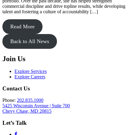
portfolio. Over the past decade, she has helped strengthen
commercial discipline and drive topline results, while developing
talent and fostering a culture of accountability […]
Read More
Back to All News
Join Us
Explore Services
Explore Careers
Contact Us
Phone:
202.835.1000
5425 Wisconsin Avenue | Suite 700
Chevy Chase, MD 20815
Let’s Talk