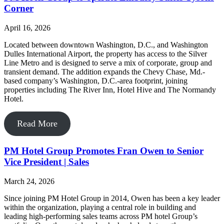
Corner
April 16, 2026
Located between downtown Washington, D.C., and Washington
Dulles International Airport, the property has access to the Silver
Line Metro and is designed to serve a mix of corporate, group and
transient demand. The addition expands the Chevy Chase, Md.-
based company’s Washington, D.C.-area footprint, joining
properties including The River Inn, Hotel Hive and The Normandy
Hotel.
Read More
PM Hotel Group Promotes Fran Owen to Senior
Vice President | Sales
March 24, 2026
Since joining PM Hotel Group in 2014, Owen has been a key leader
within the organization, playing a central role in building and
leading high-performing sales teams across PM hotel Group’s