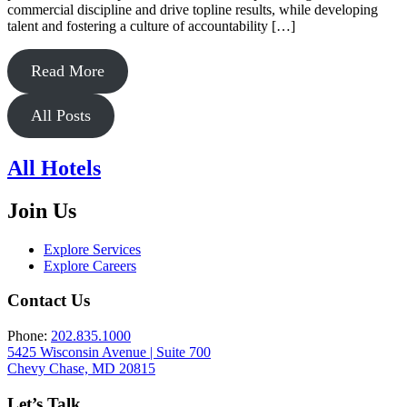
commercial discipline and drive topline results, while developing
talent and fostering a culture of accountability […]
Read More
All Posts
All Hotels
Join Us
Explore Services
Explore Careers
Contact Us
Phone:
202.835.1000
5425 Wisconsin Avenue | Suite 700
Chevy Chase, MD 20815
Let’s Talk