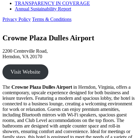
TRANSPARENCY IN COVERAGE
Annual Sustainability Report
Privacy Policy
Terms & Conditions
Crowne Plaza Dulles Airport
2200 Centreville Road,
Herndon, VA 20170
Visit Website
The
Crowne Plaza Dulles Airport
in Herndon, Virginia, offers a
contemporary, upscale experience designed for both business and
leisure travelers. Featuring a modern and spacious lobby, the hotel is
connected to a business lounge, creating a welcoming environment
for work or relaxation. Guests can enjoy premium amenities,
including Bluetooth mirrors with Wi-Fi speakers, spacious guest
rooms, and Club Level accommodations on the top floors. The
bathrooms are designed with ample counter space and roll-in
showers, ensuring comfort and convenience. Ideal for meetings or
family stays, this hotel is equipped to meet the needs of a variety of