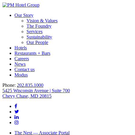
Our Story
Vision & Values
The Foundry
Services
Sustainability
Our People
Hotels
Restaurants + Bars
Careers
News
Contact us
Modus
Phone:
202.835.1000
5425 Wisconsin Avenue | Suite 700
Chevy Chase, MD 20815
The Nest — Associate Portal