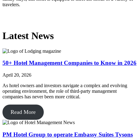
travelers.
Latest News
50+ Hotel Management Companies to Know in 2026
April 20, 2026
As hotel owners and investors navigate a complex and evolving
operating environment, the role of third-party management
companies has never been more critical.
Read More
PM Hotel Group to operate Embassy Suites Tysons