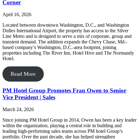
Corner
April 16, 2026
Located between downtown Washington, D.C., and Washington
Dulles International Airport, the property has access to the Silver
Line Metro and is designed to serve a mix of corporate, group and
transient demand. The addition expands the Chevy Chase, Md.-
based company’s Washington, D.C.-area footprint, joining
properties including The River Inn, Hotel Hive and The Normandy
Hotel.
Read More
PM Hotel Group Promotes Fran Owen to Senior
Vice President | Sales
March 24, 2026
Since joining PM Hotel Group in 2014, Owen has been a key leader
within the organization, playing a central role in building and
leading high-performing sales teams across PM hotel Group’s
portfolio. Over the past decade, she has helped strengthen