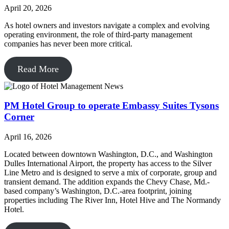
April 20, 2026
As hotel owners and investors navigate a complex and evolving
operating environment, the role of third-party management
companies has never been more critical.
Read More
PM Hotel Group to operate Embassy Suites Tysons
Corner
April 16, 2026
Located between downtown Washington, D.C., and Washington
Dulles International Airport, the property has access to the Silver
Line Metro and is designed to serve a mix of corporate, group and
transient demand. The addition expands the Chevy Chase, Md.-
based company’s Washington, D.C.-area footprint, joining
properties including The River Inn, Hotel Hive and The Normandy
Hotel.