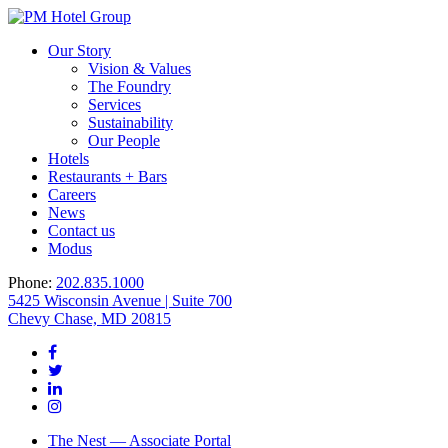
Our Story
Vision & Values
The Foundry
Services
Sustainability
Our People
Hotels
Restaurants + Bars
Careers
News
Contact us
Modus
Phone:
202.835.1000
5425 Wisconsin Avenue | Suite 700
Chevy Chase, MD 20815
The Nest — Associate Portal