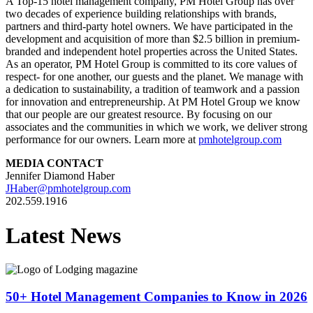
A Top-15 hotel management company, PM Hotel Group has over
two decades of experience building relationships with brands,
partners and third-party hotel owners. We have participated in the
development and acquisition of more than
$2.5 billion
in premium-
branded and independent hotel properties across
the United States
.
As an operator, PM Hotel Group is committed to its core values of
respect- for one another, our guests and the planet. We manage with
a dedication to sustainability, a tradition of teamwork and a passion
for innovation and entrepreneurship. At PM Hotel Group we know
that our people are our greatest resource. By focusing on our
associates and the communities in which we work, we deliver strong
performance for our owners. Learn more at
pmhotelgroup.com
MEDIA CONTACT
Jennifer Diamond Haber
JHaber@pmhotelgroup.com
202.559.1916
Latest News
50+ Hotel Management Companies to Know in 2026