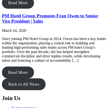
Read More
PM Hotel Group Promotes Fran Owen to Senior
Vice President | Sales
March 24, 2026
Since joining PM Hotel Group in 2014, Owen has been a key leader
within the organization, playing a central role in building and
leading high-performing sales teams across PM hotel Group’s
portfolio. Over the past decade, she has helped strengthen
commercial discipline and drive topline results, while developing
talent and fostering a culture of accountability […]
Read More
Back to All News
Join Us