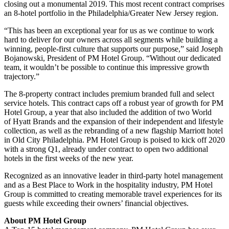
closing out a monumental 2019. This most recent contract comprises
an 8-hotel portfolio in the Philadelphia/Greater New Jersey region.
“This has been an exceptional year for us as we continue to work
hard to deliver for our owners across all segments while building a
winning, people-first culture that supports our purpose,” said
Joseph
Bojanowski
, President of PM Hotel Group. “Without our dedicated
team, it wouldn’t be possible to continue this impressive growth
trajectory.”
The 8-property contract includes premium branded full and select
service hotels. This contract caps off a robust year of growth for PM
Hotel Group, a year that also included the addition of two World
of
Hyatt Brands
and the expansion of their independent and lifestyle
collection, as well as the rebranding of a new flagship Marriott hotel
in Old City Philadelphia. PM Hotel Group is poised to kick off 2020
with a strong Q1, already under contract to open two additional
hotels in the first weeks of the new year.
Recognized as an innovative leader in third-party hotel management
and as a Best Place to Work in the hospitality industry, PM Hotel
Group is committed to creating memorable travel experiences for its
guests while exceeding their owners’ financial objectives.
About PM Hotel Group