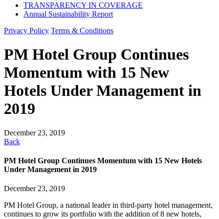
TRANSPARENCY IN COVERAGE
Annual Sustainability Report
Privacy Policy
Terms & Conditions
PM Hotel Group Continues
Momentum with 15 New
Hotels Under Management in
2019
December 23, 2019
Back
PM Hotel Group Continues Momentum with 15 New Hotels
Under Management in 2019
December 23, 2019
PM Hotel Group, a national leader in third-party hotel management,
continues to grow its portfolio with the addition of 8 new hotels,