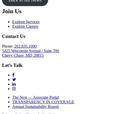
Join Us
Explore Services
Explore Careers
Contact Us
Phone:
202.835.1000
5425 Wisconsin Avenue | Suite 700
Chevy Chase, MD 20815
Let’s Talk
The Nest — Associate Portal
TRANSPARENCY IN COVERAGE
Annual Sustainability Report