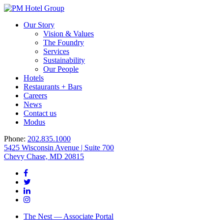
Our Story
Vision & Values
The Foundry
Services
Sustainability
Our People
Hotels
Restaurants + Bars
Careers
News
Contact us
Modus
Phone:
202.835.1000
5425 Wisconsin Avenue | Suite 700
Chevy Chase, MD 20815
The Nest — Associate Portal