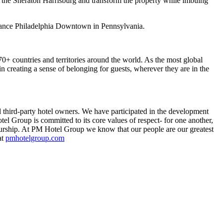
 the Sheraton Harrisburg and transform the property while imbuing
ssance Philadelphia Downtown in Pennsylvania.
 70+ countries and territories around the world. As the most global
in creating a sense of belonging for guests, wherever they are in the
third-party hotel owners. We have participated in the development
el Group is committed to its core values of respect- for one another,
neurship. At PM Hotel Group we know that our people are our greatest
at
pmhotelgroup.com