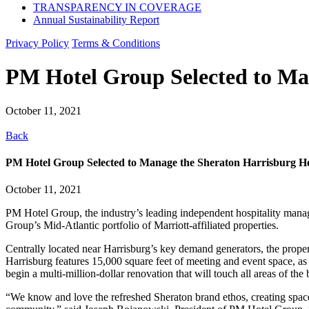
TRANSPARENCY IN COVERAGE
Annual Sustainability Report
Privacy Policy
Terms & Conditions
PM Hotel Group Selected to Ma
October 11, 2021
Back
PM Hotel Group Selected to Manage the Sheraton Harrisburg H
October 11, 2021
PM Hotel Group, the industry’s leading independent hospitality mana
Group’s Mid-Atlantic portfolio of Marriott-affiliated properties.
Centrally located near Harrisburg’s key demand generators, the prop
Harrisburg features 15,000 square feet of meeting and event space, as
begin a multi-million-dollar renovation that will touch all areas of the 
“We know and love the refreshed Sheraton brand ethos, creating space