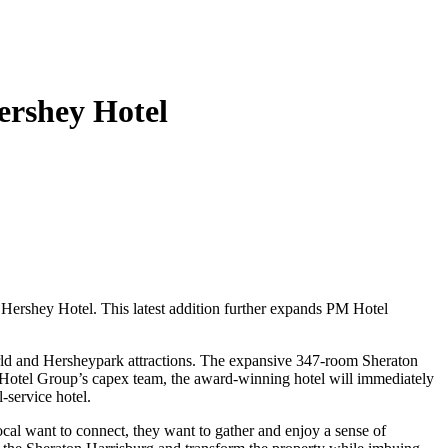
ershey Hotel
Hershey Hotel. This latest addition further expands PM Hotel
orld and Hersheypark attractions. The expansive 347-room Sheraton
PM Hotel Group’s capex team, the award-winning hotel will immediately
l-service hotel.
al want to connect, they want to gather and enjoy a sense of