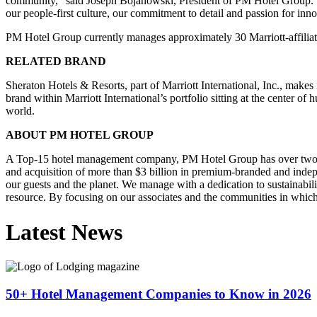
community,” said Joseph Bojanowski, President of PM Hotel Group. “W
our people-first culture, our commitment to detail and passion for in
PM Hotel Group currently manages approximately 30 Marriott-affiliat
RELATED BRAND
Sheraton Hotels & Resorts, part of Marriott International, Inc., makes 
brand within Marriott International’s portfolio sitting at the center o
world.
ABOUT PM HOTEL GROUP
A Top-15 hotel management company, PM Hotel Group has over two deca
and acquisition of more than $3 billion in premium-branded and indepe
our guests and the planet. We manage with a dedication to sustainabil
resource. By focusing on our associates and the communities in whic
Latest News
50+ Hotel Management Companies to Know in 2026