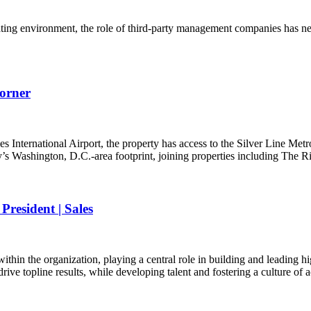
ting environment, the role of third-party management companies has nev
orner
ernational Airport, the property has access to the Silver Line Metro 
 Washington, D.C.-area footprint, joining properties including The 
resident | Sales
hin the organization, playing a central role in building and leading h
rive topline results, while developing talent and fostering a culture of 