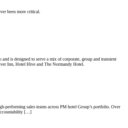
er been more critical.
and is designed to serve a mix of corporate, group and transient
River Inn, Hotel Hive and The Normandy Hotel.
igh-performing sales teams across PM hotel Group’s portfolio. Over
accountability […]