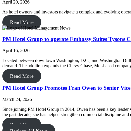
April 20, 2026
As hotel owners and investors navigate a complex and evolving opera
Read More
PM Hotel Group to operate Embassy Suites Tysons C
April 16, 2026
Located between downtown Washington, D.C., and Washington Dulles Int
demand. The addition expands the Chevy Chase, Md.-based company’s
Read More
PM Hotel Group Promotes Fran Owen to Senior Vice P
March 24, 2026
Since joining PM Hotel Group in 2014, Owen has been a key leader wit
the past decade, she has helped strengthen commercial discipline and d
Read More
Back to All News