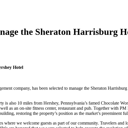
nage the Sheraton Harrisburg H
ershey Hotel
gement company, has been selected to manage the Sheraton Harrisburg 
erty is also 10 miles from Hershey, Pennsylvania’s famed Chocolate W
 well as an on-site fitness center, restaurant and pub. Together with 
building, restoring the property’s position as the market’s preeminent ful
s where we welcome guests as part of our community. Travelers and loc