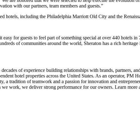
e are honored that we were selected to help execute the evolution of
novation with our partners, team members and guests.”
ed hotels, including the Philadelphia Marriott Old City and the Renai
it easy for guests to feel part of something special at over 440 hotels in
f hundreds of communities around the world, Sheraton has a rich heritage 
des of experience building relationships with brands, partners, and 
ndent hotel properties across the United States. As an operator, PM Hot
ity, a tradition of teamwork and a passion for innovation and entrepre
h we work, we deliver strong performance for our owners. Learn more 