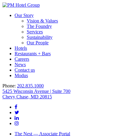
Our Story
Vision & Values
The Foundry
Services
Sustainability
Our People
Hotels
Restaurants + Bars
Careers
News
Contact us
Modus
Phone:
202.835.1000
5425 Wisconsin Avenue | Suite 700
Chevy Chase, MD 20815
The Nest — Associate Portal