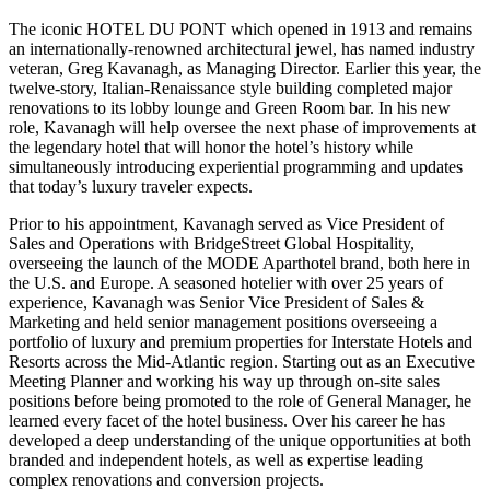
The iconic HOTEL DU PONT which opened in 1913 and remains
an internationally-renowned architectural jewel, has named industry
veteran, Greg Kavanagh, as Managing Director. Earlier this year, the
twelve-story, Italian-Renaissance style building completed major
renovations to its lobby lounge and Green Room bar. In his new
role, Kavanagh will help oversee the next phase of improvements at
the legendary hotel that will honor the hotel’s history while
simultaneously introducing experiential programming and updates
that today’s luxury traveler expects.
Prior to his appointment, Kavanagh served as Vice President of
Sales and Operations with BridgeStreet Global Hospitality,
overseeing the launch of the MODE Aparthotel brand, both here in
the U.S. and Europe. A seasoned hotelier with over 25 years of
experience, Kavanagh was Senior Vice President of Sales &
Marketing and held senior management positions overseeing a
portfolio of luxury and premium properties for Interstate Hotels and
Resorts across the Mid-Atlantic region. Starting out as an Executive
Meeting Planner and working his way up through on-site sales
positions before being promoted to the role of General Manager, he
learned every facet of the hotel business. Over his career he has
developed a deep understanding of the unique opportunities at both
branded and independent hotels, as well as expertise leading
complex renovations and conversion projects.