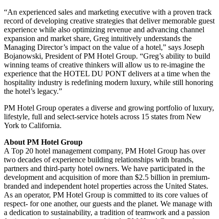
“An experienced sales and marketing executive with a proven track
record of developing creative strategies that deliver memorable guest
experience while also optimizing revenue and advancing channel
expansion and market share, Greg intuitively understands the
Managing Director’s impact on the value of a hotel,” says Joseph
Bojanowski, President of PM Hotel Group. “Greg’s ability to build
winning teams of creative thinkers will allow us to re-imagine the
experience that the HOTEL DU PONT delivers at a time when the
hospitality industry is redefining modern luxury, while still honoring
the hotel’s legacy.”
PM Hotel Group operates a diverse and growing portfolio of luxury,
lifestyle, full and select-service hotels across 15 states from New
York to California.
About PM Hotel Group
A Top 20 hotel management company, PM Hotel Group has over
two decades of experience building relationships with brands,
partners and third-party hotel owners. We have participated in the
development and acquisition of more than $2.5 billion in premium-
branded and independent hotel properties across the United States.
As an operator, PM Hotel Group is committed to its core values of
respect- for one another, our guests and the planet. We manage with
a dedication to sustainability, a tradition of teamwork and a passion