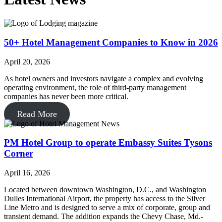
50+ Hotel Management Companies to Know in 2026
April 20, 2026
As hotel owners and investors navigate a complex and evolving
operating environment, the role of third-party management
companies has never been more critical.
Read More
PM Hotel Group to operate Embassy Suites Tysons
Corner
April 16, 2026
Located between downtown Washington, D.C., and Washington
Dulles International Airport, the property has access to the Silver
Line Metro and is designed to serve a mix of corporate, group and
transient demand. The addition expands the Chevy Chase, Md.-