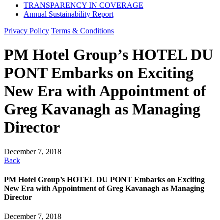
TRANSPARENCY IN COVERAGE
Annual Sustainability Report
Privacy Policy
Terms & Conditions
PM Hotel Group’s HOTEL DU
PONT Embarks on Exciting
New Era with Appointment of
Greg Kavanagh as Managing
Director
December 7, 2018
Back
PM Hotel Group’s HOTEL DU PONT Embarks on Exciting
New Era with Appointment of Greg Kavanagh as Managing
Director
December 7, 2018