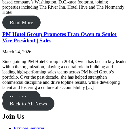
based company’s Washington, D.C.-area footprint, joining
properties including The River Inn, Hotel Hive and The Normandy
Hotel.
Read More
PM Hotel Group Promotes Fran Owen to Senior
Vice President | Sales
March 24, 2026
Since joining PM Hotel Group in 2014, Owen has been a key leader
within the organization, playing a central role in building and
leading high-performing sales teams across PM hotel Group’s
portfolio. Over the past decade, she has helped strengthen
commercial discipline and drive topline results, while developing
talent and fostering a culture of accountability […]
Read More
Back to All News
Join Us
Explore Services