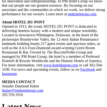
for innovation and entrepreneurship. At PM Hotel Group we know
that our people are our greatest resource. By focusing on our
associates and the communities in which we work, we deliver strong
performance for our owners. Learn more at
pmhotelgroup.com
.
About HOTEL DU PONT
Opened in 1913, the iconic HOTEL DU PONT is dedicated to
delivering timeless luxury with a modern and unique sensibility.
Located in downtown Wilmington, Delaware, in the heart of the
picturesque Brandywine Valley, the 12-story Italian Renaissance
landmark building boasts 217 guest rooms and spacious suites, as
well as the AAA Four-Diamond award-winning Green Room
Restaurant & Bar. Owned by The Buccini/Pollin Group and
managed by PM Hotel Group, the hotel is a member of Preferred
Hotels® & Resorts Worldwide and the Historic Hotels of America.
For more information, visit
www.hoteldupont.com
or call 302-594-
3100. For news and upcoming events, follow us on
Facebook
and
Instagram
.
MEDIA CONTACT
Jennifer Diamond Haber
jhaber@pmhotelgroup.com
202.559.1916
Latest News