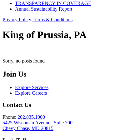
TRANSPARENCY IN COVERAGE
Annual Sustainability Report
Privacy Policy
Terms & Conditions
King of Prussia, PA
Sorry, no posts found
Join Us
Explore Services
Explore Careers
Contact Us
Phone:
202.835.1000
5425 Wisconsin Avenue | Suite 700
Chevy Chase, MD 20815