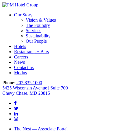
Our Story
Vision & Values
The Foundry
Services
Sustainability
Our People
Hotels
Restaurants + Bars
Careers
News
Contact us
Modus
Phone:
202.835.1000
5425 Wisconsin Avenue | Suite 700
Chevy Chase, MD 20815
The Nest — Associate Portal