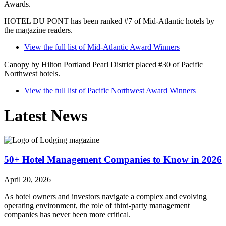
Awards.
HOTEL DU PONT has been ranked #7 of Mid-Atlantic hotels by
the magazine readers.
View the full list of Mid-Atlantic Award Winners
Canopy by Hilton Portland Pearl District placed #30 of Pacific
Northwest hotels.
View the full list of Pacific Northwest Award Winners
Latest News
50+ Hotel Management Companies to Know in 2026
April 20, 2026
As hotel owners and investors navigate a complex and evolving
operating environment, the role of third-party management
companies has never been more critical.