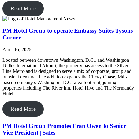
Read More
PM Hotel Group to operate Embassy Suites Tysons
Corner
April 16, 2026
Located between downtown Washington, D.C., and Washington
Dulles International Airport, the property has access to the Silver
Line Metro and is designed to serve a mix of corporate, group and
transient demand. The addition expands the Chevy Chase, Md.-
based company’s Washington, D.C.-area footprint, joining
properties including The River Inn, Hotel Hive and The Normandy
Hotel.
Read More
PM Hotel Group Promotes Fran Owen to Senior
Vice President | Sales