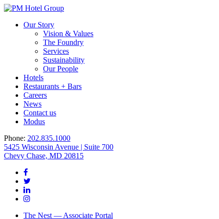
Our Story
Vision & Values
The Foundry
Services
Sustainability
Our People
Hotels
Restaurants + Bars
Careers
News
Contact us
Modus
Phone:
202.835.1000
5425 Wisconsin Avenue | Suite 700
Chevy Chase, MD 20815
The Nest — Associate Portal