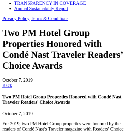
TRANSPARENCY IN COVERAGE
Annual Sustainability Report
Privacy Policy
Terms & Conditions
Two PM Hotel Group
Properties Honored with
Condé Nast Traveler Readers’
Choice Awards
October 7, 2019
Back
Two PM Hotel Group Properties Honored with Condé Nast
Traveler Readers’ Choice Awards
October 7, 2019
For 2019, two PM Hotel Group properties were honored by the
readers of Condé Nast’s Traveler magazine with Readers’ Choice