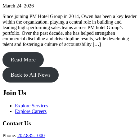
March 24, 2026
Since joining PM Hotel Group in 2014, Owen has been a key leader
within the organization, playing a central role in building and
leading high-performing sales teams across PM hotel Group’s
portfolio. Over the past decade, she has helped strengthen
commercial discipline and drive topline results, while developing
talent and fostering a culture of accountability […]
Read More
Back to All News
Join Us
Explore Services
Explore Careers
Contact Us
Phone:
202.835.1000