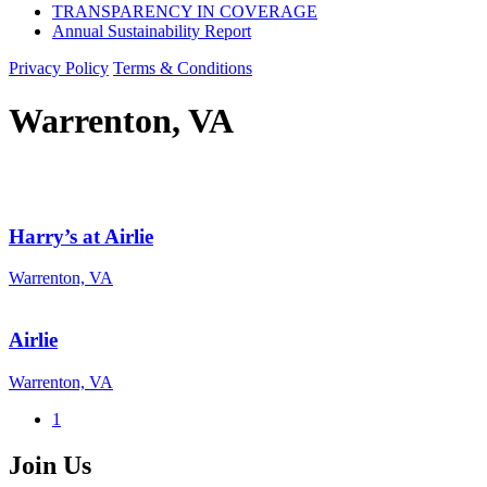
TRANSPARENCY IN COVERAGE
Annual Sustainability Report
Privacy Policy
Terms & Conditions
Warrenton, VA
Harry’s at Airlie
Warrenton, VA
Airlie
Warrenton, VA
1
Join Us