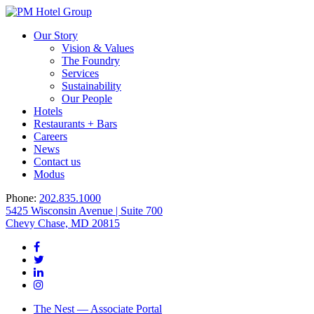
Our Story
Vision & Values
The Foundry
Services
Sustainability
Our People
Hotels
Restaurants + Bars
Careers
News
Contact us
Modus
Phone:
202.835.1000
5425 Wisconsin Avenue | Suite 700
Chevy Chase, MD 20815
The Nest — Associate Portal